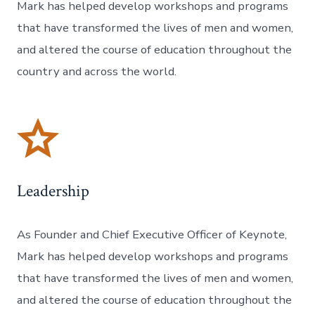
Mark has helped develop workshops and programs
that have transformed the lives of men and women,
and altered the course of education throughout the
country and across the world.
Leadership
As Founder and Chief Executive Officer of Keynote,
Mark has helped develop workshops and programs
that have transformed the lives of men and women,
and altered the course of education throughout the