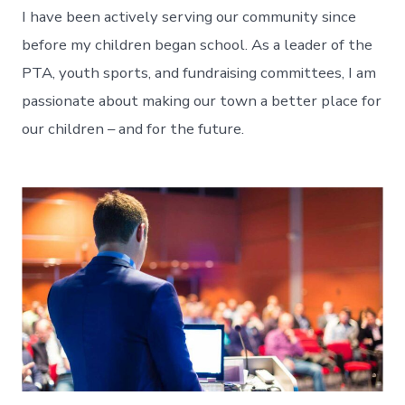
I have been actively serving our community since
before my children began school. As a leader of the
PTA, youth sports, and fundraising committees, I am
passionate about making our town a better place for
our children – and for the future.