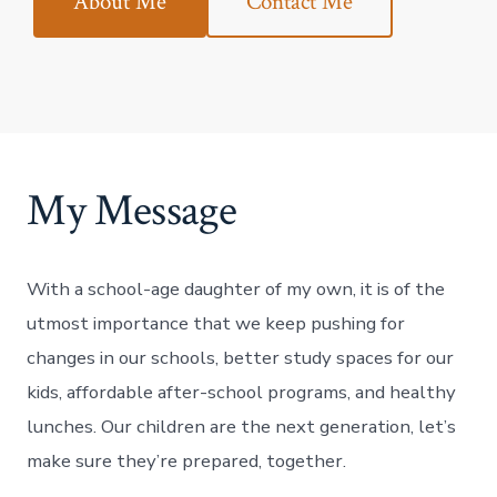
About Me
Contact Me
My Message
With a school-age daughter of my own, it is of the
utmost importance that we keep pushing for
changes in our schools, better study spaces for our
kids, affordable after-school programs, and healthy
lunches. Our children are the next generation, let’s
make sure they’re prepared, together.