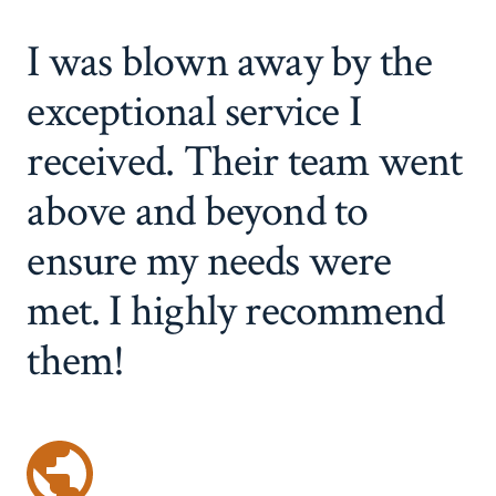
I was blown away by the
exceptional service I
received. Their team went
above and beyond to
ensure my needs were
met. I highly recommend
them!