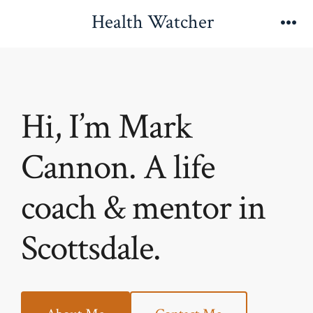
Skip
Health Watcher
to
Me
content
Hi, I’m Mark
Cannon. A life
coach & mentor in
Scottsdale.