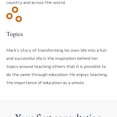
country and across the world.
Topics
Mark’s story of transforming his own life into a full
and successful life is the inspiration behind her
topics around teaching others that it is possible to
do the same through education. He enjoys teaching
the importance of education as a whole.