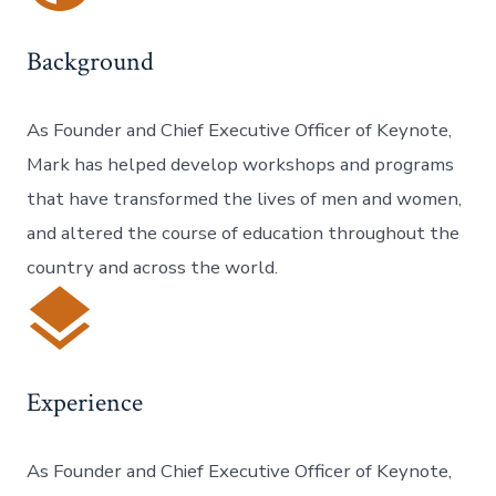
Background
As Founder and Chief Executive Officer of Keynote,
Mark has helped develop workshops and programs
that have transformed the lives of men and women,
and altered the course of education throughout the
country and across the world.
Experience
As Founder and Chief Executive Officer of Keynote,